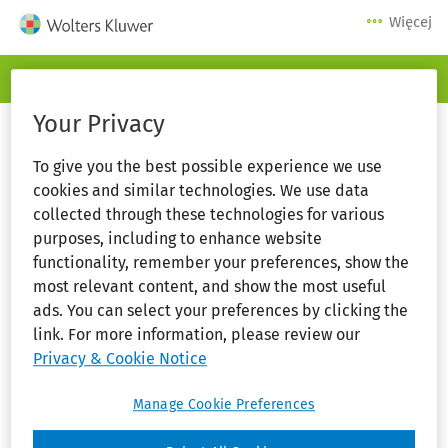
Więcej
Serwis logowania
Your Privacy
To give you the best possible experience we use
cookies and similar technologies. We use data
collected through these technologies for various
purposes, including to enhance website
functionality, remember your preferences, show the
most relevant content, and show the most useful
ads. You can select your preferences by clicking the
link. For more information, please review our
Zaloguj się
Privacy & Cookie Notice
Manage Cookie Preferences