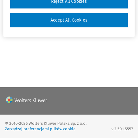
Reject All Cookies
Zaloguj
Accept All Cookies
© 2010-2026 Wolters Kluwer Polska Sp. z o.o.
Zarządzaj preferencjami plików cookie
v 2.50.1.5557